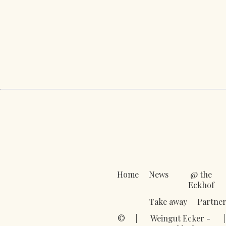
Home
News
@ the
Eckhof
Take away
Partner
©
|
Weingut Ecker -
|