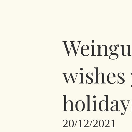
Weingut
wishes 
holiday
20/12/2021