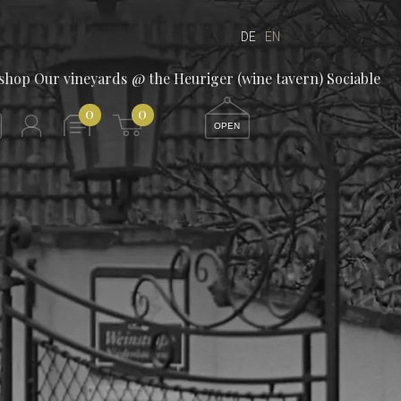
DE
EN
/shop
Our vineyards
@ the Heuriger (wine tavern)
Sociable
0
0
OPEN