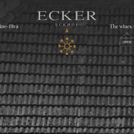
ine-Diva
The wines
OPEN