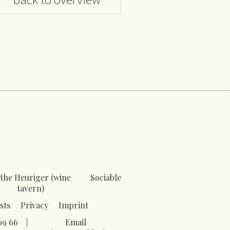
the Heuriger (wine
Sociable
tavern)
sts
Privacy
Imprint
69 66
|
Email