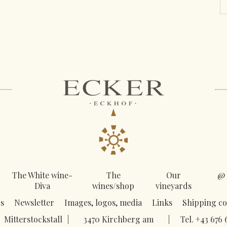
The White wine-
The
Our
@ 
Diva
wines/shop
vineyards
s
Newsletter
Images, logos, media
Links
Shipping co
Mitterstockstall
|
3470 Kirchberg am
|
Tel. +43 676 