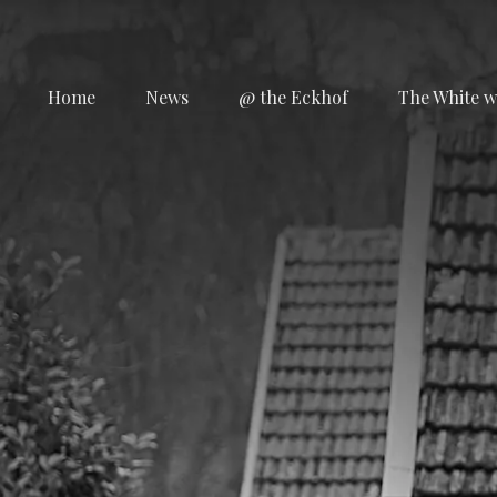
Home
News
@ the Eckhof
The White w