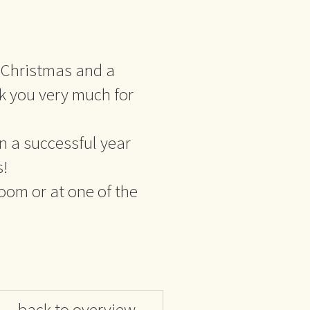
 Christmas and a
 you very much for
n a successful year
s!
room or at one of the
back to overview