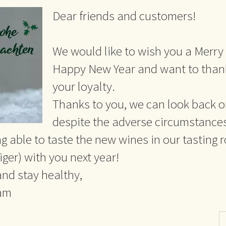
Dear friends and customers!
We would like to wish you a Merry
Happy New Year and want to thank
your loyalty.
Thanks to you, we can look back o
despite the adverse circumstance
g able to taste the new wines in our tasting 
ger) with you next year!
 and stay healthy,
eam