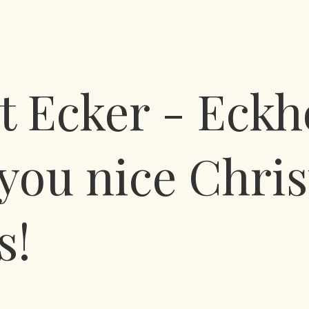
 Ecker - Eckh
you nice Chri
s!