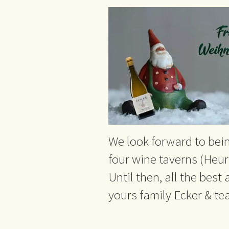
We look forward to bein
four wine taverns (Heuri
Until then, all the best
yours family Ecker & t