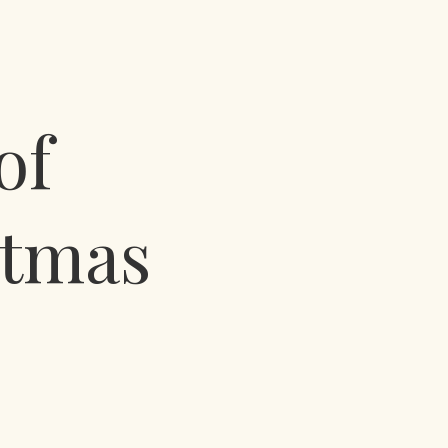
of
stmas