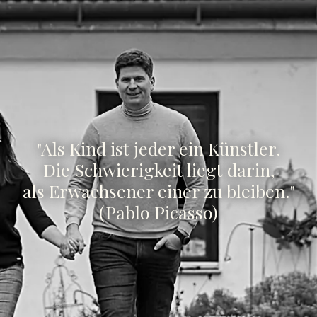
"Als Kind ist jeder ein Künstler.
Die Schwierigkeit liegt darin,
als Erwachsener einer zu bleiben."
(Pablo Picasso)